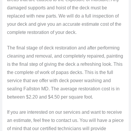
damaged supports and hoist of the deck must be
replaced with new parts. We will do a full inspection of
your deck and give you an accurate estimate cost of the
complete restoration of your deck.
The final stage of deck restoration and after performing
cleaning and removal, and completely repaired, painting
is the final step of giving the deck a refreshing look. This
the complete of work of papas decks. This is the full
service that we offer with deck power washing and
sealing Fallston MD. The average restoration cost is in
between $2.20 and $4.50 per square foot.
If you are interested on our services and want to receive
an estimate, feel free to contact us. You will have a piece
of mind that our certified technicians will provide