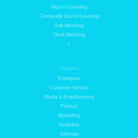
Stucco Cleaning
Composite Decks Cleaning
Soft Washing
Deck Washing
I
Features
Enterprise
Customer Service
Media & Entertainment
Product
Marketing
Analytics
Sitemap