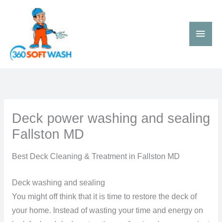
Skip
Main
to
Men
content
Deck power washing and sealing
Fallston MD
Best Deck Cleaning & Treatment in Fallston MD
Deck washing and sealing
You might off think that it is time to restore the deck of
your home. Instead of wasting your time and energy on