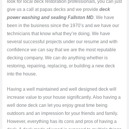
look for local deck restoration professionals, you can just
give us a call at papas decks and we provide
deck
power washing and sealing Fallston MD
. We have
been in the business since the 1970’s and we have our
technicians that know what they’re doing. We have
several successful projects under our resume and with
confidence we can say that we are the most reputable
decking company. We can do anything whether is
restoring, repairing, replacing, or building a new deck
into the house.
Having a well maintained and well designed deck will
increase value to your house significantly. Also having a
well done deck can let you enjoy great time being
outdoors and an impression for your friends and family.
However, everything has its cons and pros of having a