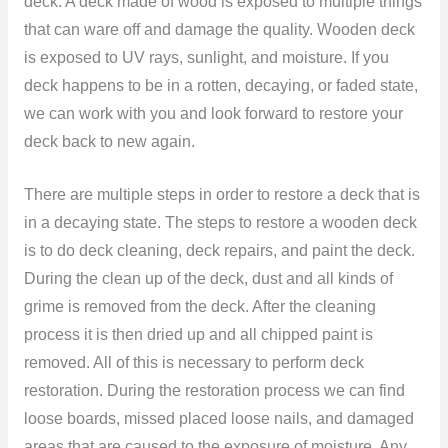
deck. A deck made of wood is exposed to multiple things
that can ware off and damage the quality. Wooden deck
is exposed to UV rays, sunlight, and moisture. If you
deck happens to be in a rotten, decaying, or faded state,
we can work with you and look forward to restore your
deck back to new again.
There are multiple steps in order to restore a deck that is
in a decaying state. The steps to restore a wooden deck
is to do deck cleaning, deck repairs, and paint the deck.
During the clean up of the deck, dust and all kinds of
grime is removed from the deck. After the cleaning
process it is then dried up and all chipped paint is
removed. All of this is necessary to perform deck
restoration. During the restoration process we can find
loose boards, missed placed loose nails, and damaged
areas that are caused to the exposure of moisture. Any