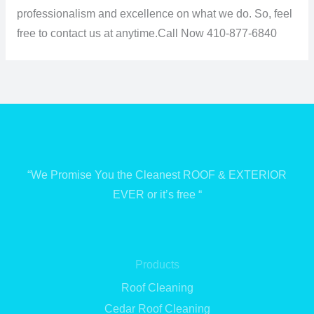
professionalism and excellence on what we do. So, feel
free to contact us at anytime.
Call Now 410-877-6840
“We Promise You the Cleanest ROOF & EXTERIOR
EVER or it’s free “
Products
Roof Cleaning
Cedar Roof Cleaning