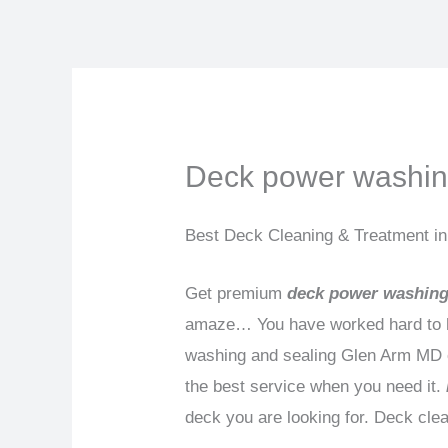
Skip
to
content
Deck power washin
Best Deck Cleaning & Treatment i
Get premium
deck power washing
amaze… You have worked hard to ha
washing and sealing Glen Arm MD ca
the best service when you need it.
deck you are looking for. Deck cle