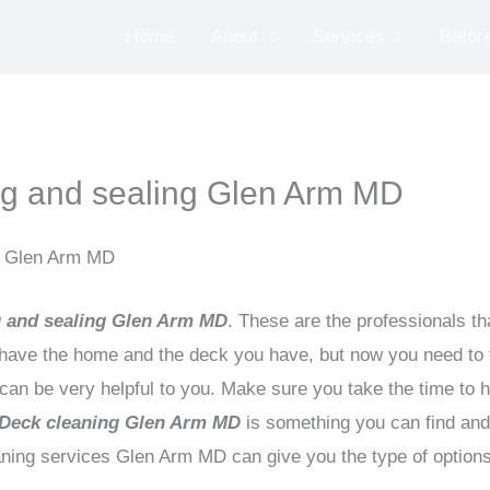
Home
About
Services
Before
g and sealing Glen Arm MD
n Glen Arm MD
 and sealing Glen Arm MD
. These are the professionals th
ve the home and the deck you have, but now you need to t
n be very helpful to you. Make sure you take the time to hir
Deck cleaning Glen Arm MD
is something you can find and u
aning services Glen Arm MD can give you the type of option