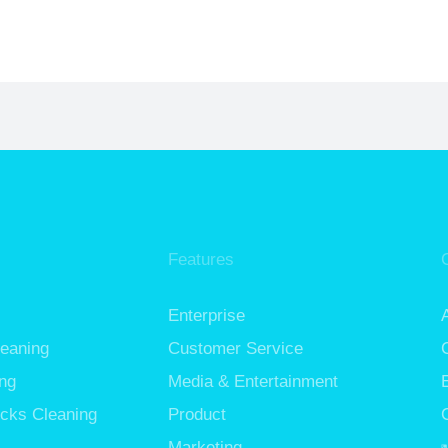
Features
Enterprise
leaning
Customer Service
ng
Media & Entertainment
cks Cleaning
Product
Marketing