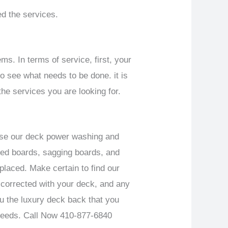
d the services.
ms. In terms of service, first, your
o see what needs to be done. it is
the services you are looking for.
Use our deck power washing and
rped boards, sagging boards, and
placed. Make certain to find our
 corrected with your deck, and any
ou the luxury deck back that you
needs.
Call Now 410-877-6840