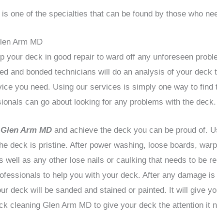
s one of the specialties that can be found by those who nee
Glen Arm MD
ep your deck in good repair to ward off any unforeseen proble
ed and bonded technicians will do an analysis of your deck t
rvice you need. Using our services is simply one way to find 
ionals can go about looking for any problems with the deck.
s Glen Arm MD
and achieve the deck you can be proud of. 
the deck is pristine. After power washing, loose boards, wa
well as any other lose nails or caulking that needs to be re
ofessionals to help you with your deck. After any damage is
ur deck will be sanded and stained or painted. It will give y
k cleaning Glen Arm MD to give your deck the attention it 