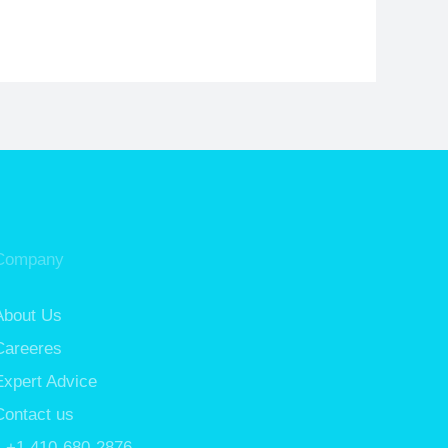
Company
About Us
Careeres
Expert Advice
Contact us
+1 410-680-2876