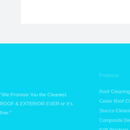
Products
Roof Cleaning
“We Promise You the Cleanest
Cedar Roof C
ROOF & EXTERIOR EVER or it’s
Stucco Cleani
free “
Composite De
Soft Washing