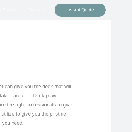
 & After
Contact
Instant Quote
at can give you the deck that will
ake care of it. Deck power
e the right professionals to give
tilize to give you the pristine
s you need.