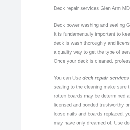
Deck repair services Glen Arm MD i
Deck power washing and sealing 
It is fundamentally important to ke
deck is wash thoroughly and licens
a quality way to get the type of se
Once your deck is cleaned, profess
You can Use
deck repair service
sealing to the cleaning make sure 
rotten boards may be determined as 
licensed and bonded trustworthy pr
loose nails and boards replaced, yo
may have only dreamed of. Use dec