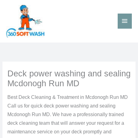
Skip
Main
to
Men
content
Deck power washing and sealing
Mcdonogh Run MD
Best Deck Cleaning & Treatment in Mcdonogh Run MD
Call us for quick deck power washing and sealing
Mcdonogh Run MD. We have a professionally trained
deck cleaning team that will answer your request for a
maintenance service on your deck promptly and