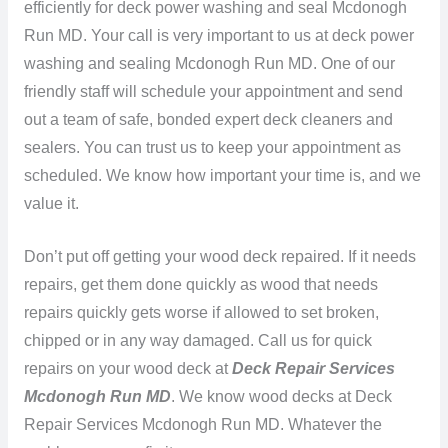
efficiently for deck power washing and seal Mcdonogh
Run MD. Your call is very important to us at deck power
washing and sealing Mcdonogh Run MD. One of our
friendly staff will schedule your appointment and send
out a team of safe, bonded expert deck cleaners and
sealers. You can trust us to keep your appointment as
scheduled. We know how important your time is, and we
value it.
Don’t put off getting your wood deck repaired. If it needs
repairs, get them done quickly as wood that needs
repairs quickly gets worse if allowed to set broken,
chipped or in any way damaged. Call us for quick
repairs on your wood deck at
Deck Repair Services
Mcdonogh Run MD
. We know wood decks at Deck
Repair Services Mcdonogh Run MD. Whatever the