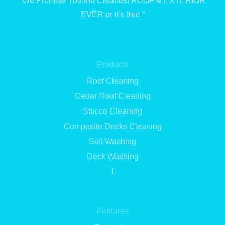
“We Promise You the Cleanest ROOF & EXTERIOR
EVER or it’s free “
Products
Roof Cleaning
Cedar Roof Cleaning
Stucco Cleaning
Composite Decks Cleaning
Soft Washing
Deck Washing
I
Features