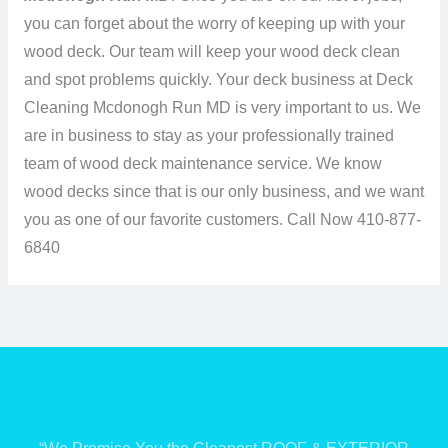
you can forget about the worry of keeping up with your
wood deck. Our team will keep your wood deck clean
and spot problems quickly. Your deck business at Deck
Cleaning Mcdonogh Run MD is very important to us. We
are in business to stay as your professionally trained
team of wood deck maintenance service. We know
wood decks since that is our only business, and we want
you as one of our favorite customers.
Call Now 410-877-
6840