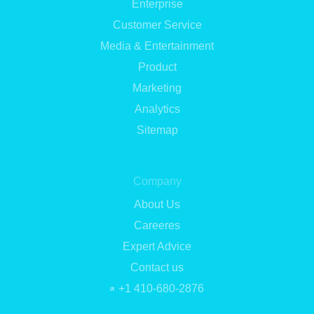
Enterprise
Customer Service
Media & Entertainment
Product
Marketing
Analytics
Sitemap
Company
About Us
Careeres
Expert Advice
Contact us
+1 410-680-2876