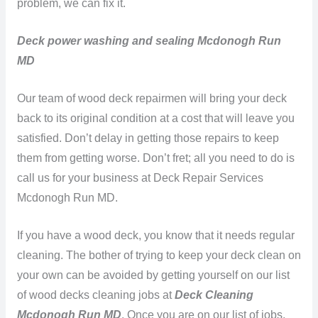
problem, we can fix it.
Deck power washing and sealing Mcdonogh Run
MD
Our team of wood deck repairmen will bring your deck
back to its original condition at a cost that will leave you
satisfied. Don’t delay in getting those repairs to keep
them from getting worse. Don’t fret; all you need to do is
call us for your business at Deck Repair Services
Mcdonogh Run MD.
If you have a wood deck, you know that it needs regular
cleaning. The bother of trying to keep your deck clean on
your own can be avoided by getting yourself on our list
of wood decks cleaning jobs at
Deck Cleaning
Mcdonogh Run MD
. Once you are on our list of jobs,