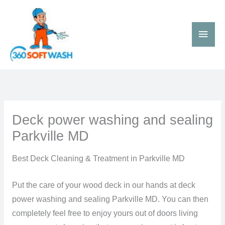
Skip
Main
to
Men
content
Deck power washing and sealing
Parkville MD
Best Deck Cleaning & Treatment in Parkville MD
Put the care of your wood deck in our hands at deck
power washing and sealing Parkville MD. You can then
completely feel free to enjoy yours out of doors living