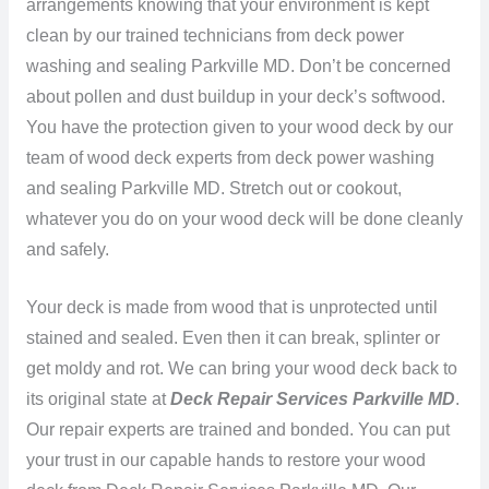
arrangements knowing that your environment is kept
clean by our trained technicians from deck power
washing and sealing Parkville MD. Don’t be concerned
about pollen and dust buildup in your deck’s softwood.
You have the protection given to your wood deck by our
team of wood deck experts from deck power washing
and sealing Parkville MD. Stretch out or cookout,
whatever you do on your wood deck will be done cleanly
and safely.
Your deck is made from wood that is unprotected until
stained and sealed. Even then it can break, splinter or
get moldy and rot. We can bring your wood deck back to
its original state at
Deck Repair Services Parkville MD
.
Our repair experts are trained and bonded. You can put
your trust in our capable hands to restore your wood