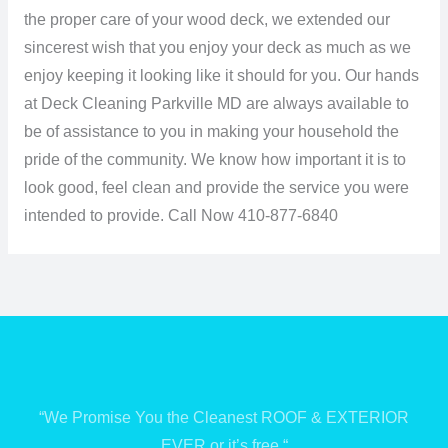
the proper care of your wood deck, we extended our
sincerest wish that you enjoy your deck as much as we
enjoy keeping it looking like it should for you. Our hands
at Deck Cleaning Parkville MD are always available to
be of assistance to you in making your household the
pride of the community. We know how important it is to
look good, feel clean and provide the service you were
intended to provide.
Call Now 410-877-6840
“We Promise You the Cleanest ROOF & EXTERIOR
EVER or it’s free “