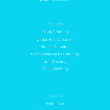
Products
Roof Cleaning
Cedar Roof Cleaning
Stucco Cleaning
Composite Decks Cleaning
Soft Washing
Deck Washing
I
Features
Enterprise