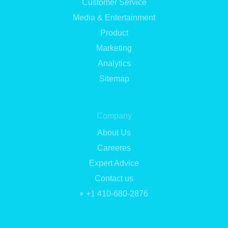
Customer Service
Media & Entertainment
Product
Marketing
Analytics
Sitemap
Company
About Us
Careeres
Expert Advice
Contact us
+1 410-680-2876