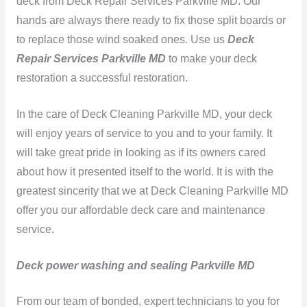
deck from Deck Repair Services Parkville MD. Our
hands are always there ready to fix those split boards or
to replace those wind soaked ones. Use us
Deck
Repair Services Parkville MD
to make your deck
restoration a successful restoration.
In the care of Deck Cleaning Parkville MD, your deck
will enjoy years of service to you and to your family. It
will take great pride in looking as if its owners cared
about how it presented itself to the world. It is with the
greatest sincerity that we at Deck Cleaning Parkville MD
offer you our affordable deck care and maintenance
service.
Deck power washing and sealing Parkville MD
From our team of bonded, expert technicians to you for