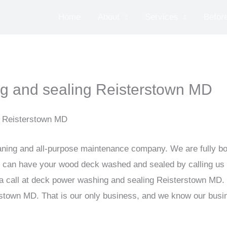
Home
About
Services
Before
g and sealing Reisterstown MD
n Reisterstown MD
ning and all-purpose maintenance company. We are fully bon
u can have your wood deck washed and sealed by calling us
 a call at deck power washing and sealing Reisterstown MD
town MD. That is our only business, and we know our busine