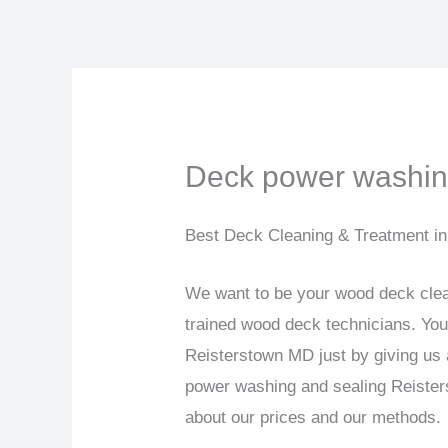
Skip
to
content
Deck power washin
Best Deck Cleaning & Treatment i
We want to be your wood deck clea
trained wood deck technicians. Yo
Reisterstown MD just by giving us
power washing and sealing Reisters
about our prices and our methods.