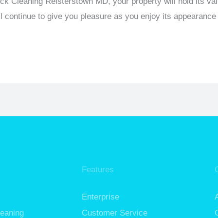
eck Cleaning Reisterstown MD, your property will hold its va
l continue to give you pleasure as you enjoy its appearance 
Features
Enterprise
leaning
Customer Service