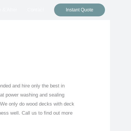
 & After
Contact
Instant Quote
ded and hire only the best in
 at power washing and sealing
. We only do wood decks with deck
ss well. Call us to find out more