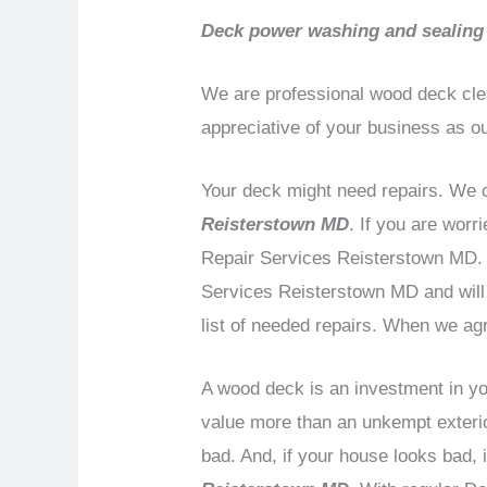
Deck power washing and sealing
We are professional wood deck cle
appreciative of your business as o
Your deck might need repairs. We c
Reisterstown MD
. If you are wor
Repair Services Reisterstown MD. D
Services Reisterstown MD and will 
list of needed repairs. When we agr
A wood deck is an investment in you
value more than an unkempt exterior
bad. And, if your house looks bad,