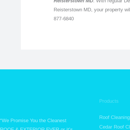
Reisterstown MD
. With regular D
Reisterstown MD, your property wil
877-6840
Products
Roof Cleaning
“We Promise You the Cleanest
Cedar Roof C
ROOF & EXTERIOR EVER or it’s