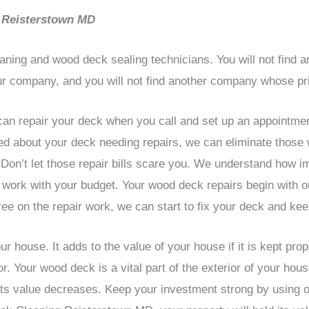
 Reisterstown MD
aning and wood deck sealing technicians. You will not find
ur company, and you will not find another company whose pri
an repair your deck when you call and set up an appointmen
ried about your deck needing repairs, we can eliminate those
on’t let those repair bills scare you. We understand how i
work with your budget. Your wood deck repairs begin with o
ee on the repair work, we can start to fix your deck and kee
r house. It adds to the value of your house if it is kept pro
. Your wood deck is a vital part of the exterior of your hous
 its value decreases. Keep your investment strong by using 