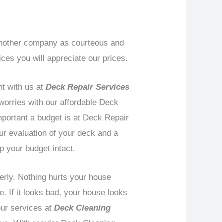
 another company as courteous and
ces you will appreciate our prices.
t with us at
Deck Repair Services
 worries with our affordable Deck
mportant a budget is at Deck Repair
ur evaluation of your deck and a
p your budget intact.
perly. Nothing hurts your house
e. If it looks bad, your house looks
our services at
Deck Cleaning