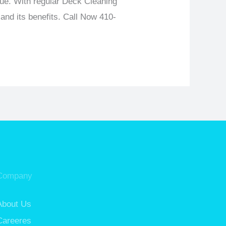
lue. With regular Deck Cleaning
and its benefits.
Call Now 410-
Company
About Us
Careeres