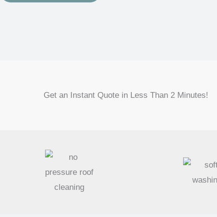
Get an Instant Quote in Less Than 2 Minutes!