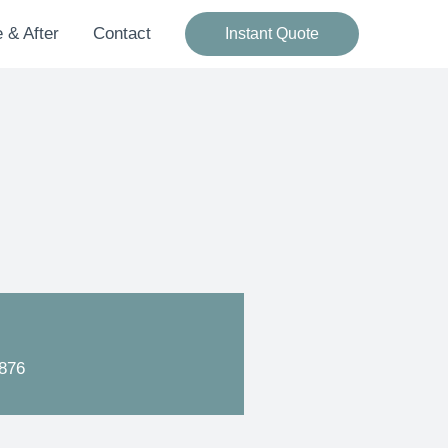
 & After
Contact
Instant Quote
876