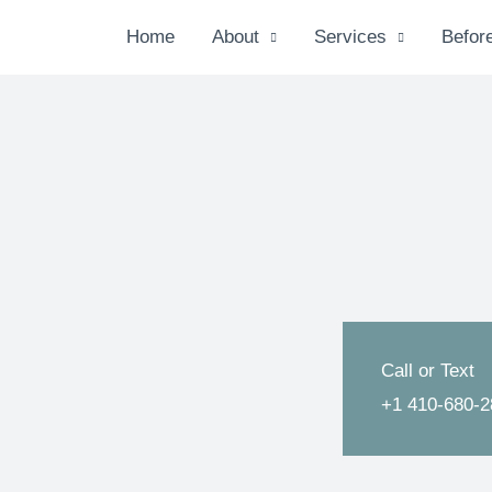
Home
About
Services
Before
Call or Text
+1 410-680-2