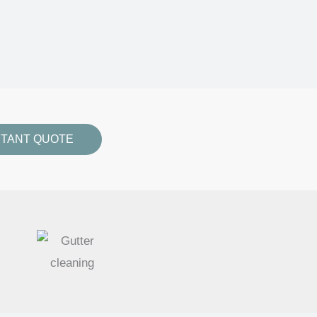
STANT QUOTE