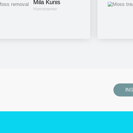
Mila Kunis
Homeowner
IN