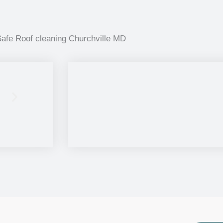
afe Roof cleaning Churchville MD