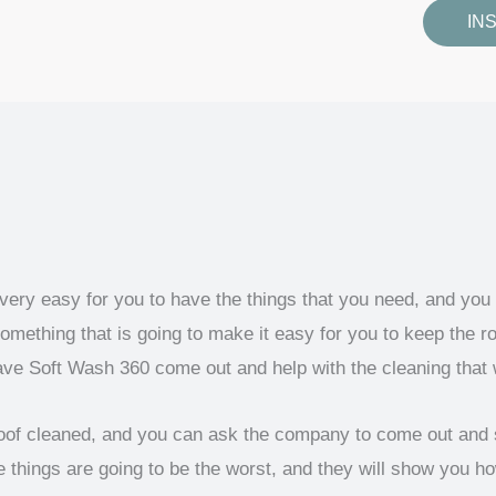
IN
 very easy for you to have the things that you need, and you
mething that is going to make it easy for you to keep the ro
ave Soft Wash 360 come out and help with the cleaning that
 roof cleaned, and you can ask the company to come out and 
things are going to be the worst, and they will show you h