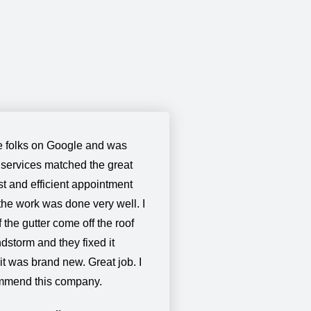
 folks on Google and was
 services matched the great
t and efficient appointment
the work was done very well. I
the gutter come off the roof
dstorm and they fixed it
 it was brand new. Great job. I
ommend this company.