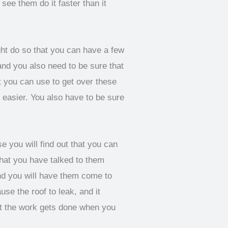
 see them do it faster than it
t do so that you can have a few
 and you also need to be sure that
 you can use to get over these
 easier. You also have to be sure
 you will find out that you can
that you have talked to them
 and you will have them come to
se the roof to leak, and it
at the work gets done when you