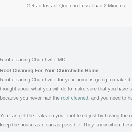
Get an Instant Quote in Less Than 2 Minutes!
Roof cleaning Churchville MD
Roof Cleaning For Your Churchville Home
Roof cleaning Churchville for your home is going to make it
thought about what you will do to make sure that you have so
because you never had the
roof cleaned
, and you need to h
You can get the leaks on your roof fixed just by having the
keep the house as clean as possible. They know when these 