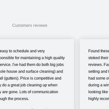
Customers reviews
easy to schedule and very
Found these
ponsible for maintaining a high quality
stoked their
service. I've had them do both big jobs
reviews. Fas
ole house and surface cleaning) and
setting and 
ll (gutters). Price is competitive and
had some of 
y do a great job cleaning up when
during a win
y are gone. Lots of communication
looking like
ough the process.
highly rec