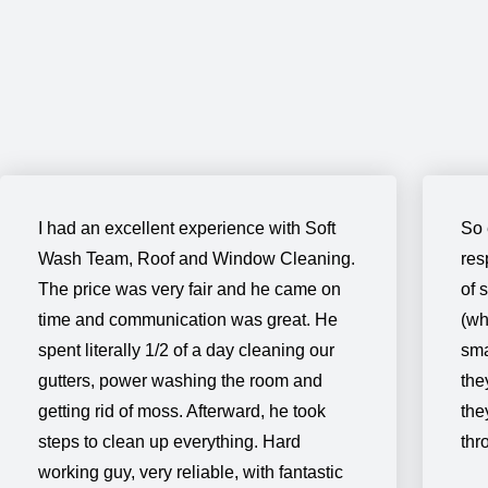
I had an excellent experience with Soft
So 
Wash Team, Roof and Window Cleaning.
res
The price was very fair and he came on
of 
time and communication was great. He
(wh
spent literally 1/2 of a day cleaning our
sma
gutters, power washing the room and
the
getting rid of moss. Afterward, he took
the
steps to clean up everything. Hard
thr
working guy, very reliable, with fantastic