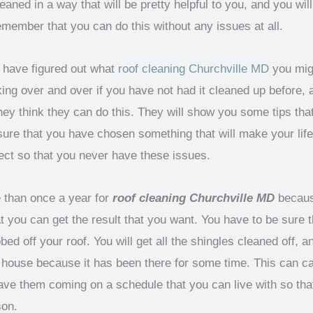
aned in a way that will be pretty helpful to you, and you will
member that you can do this without any issues at all.
ou have figured out what
roof cleaning Churchville MD
you migh
aking over and over if you have not had it cleaned up before,
y think they can do this. They will show you some tips that
sure that you have chosen something that will make your life
fect so that you never have these issues.
 than once a year for
roof cleaning Churchville MD
because
 you can get the result that you want. You have to be sure 
bbed off your roof. You will get all the shingles cleaned off,
e house because it has been there for some time. This can cau
ve them coming on a schedule that you can live with so th
son.