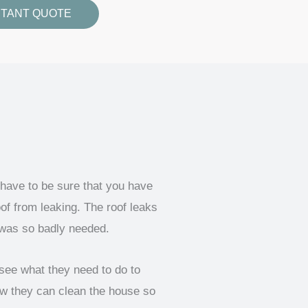
STANT QUOTE
 have to be sure that you have
of from leaking. The roof leaks
 was so badly needed.
see what they need to do to
ow they can clean the house so