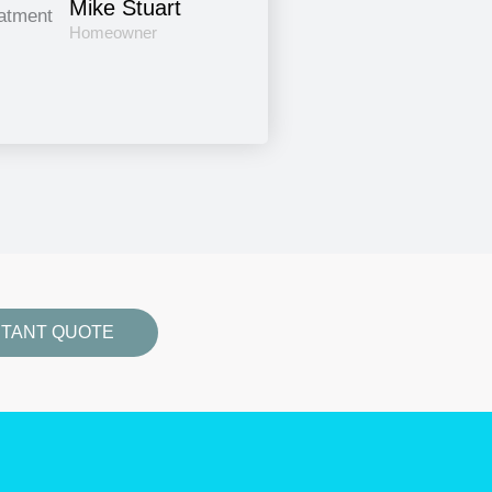
Mike Stuart
Homeowner
STANT QUOTE