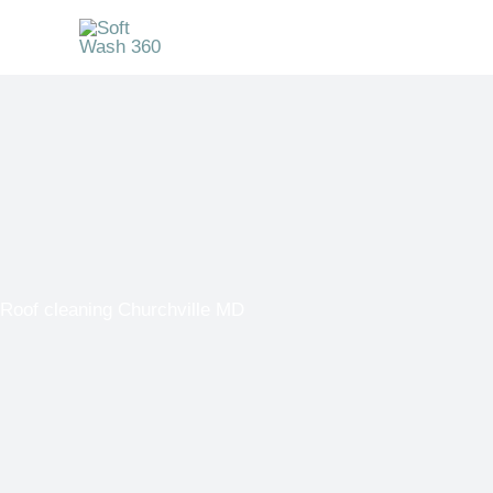
Skip
to
content
Roof cleaning Churchville MD