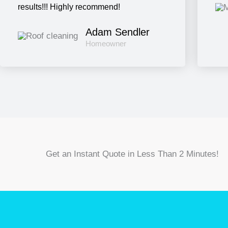
results!!! Highly recommend!
Adam Sendler
Homeowner
Get an Instant Quote in Less Than 2 Minutes!