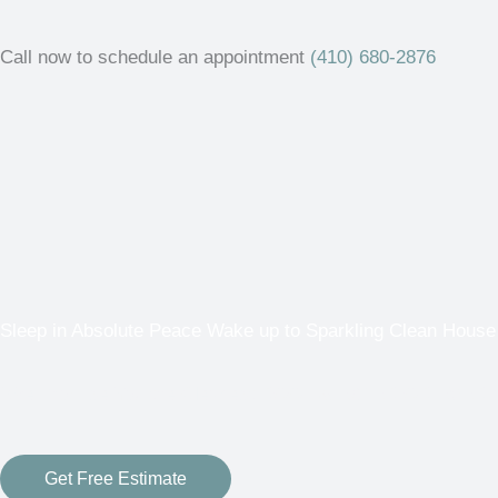
Call now to schedule an appointment
(410) 680-2876
Sleep in Absolute Peace Wake up to Sparkling Clean House
“We Promise You the Cleanest ROOF & EXTERIOR EVER or i
Get Free Estimate