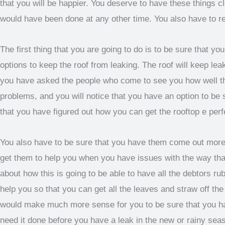
that you will be happier. You deserve to have these things cle
would have been done at any other time. You also have to re
The first thing that you are going to do is to be sure that y
options to keep the roof from leaking. The roof will keep le
you have asked the people who come to see you how well the
problems, and you will notice that you have an option to be 
that you have figured out how you can get the rooftop e per
You also have to be sure that you have them come out more
get them to help you when you have issues with the way that
about how this is going to be able to have all the debtors ru
help you so that you can get all the leaves and straw off th
would make much more sense for you to be sure that you ha
need it done before you have a leak in the new or rainy sea