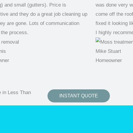
) and small (gutters). Price is
was done very we
tive and they do a great job cleaning up
come off the roo
ey are gone. Lots of communication
fixed it looking 
 the process.
I highly recomm
nis
Mike Stuart
wner
Homeowner
e in Less Than
INSTANT QUOTE