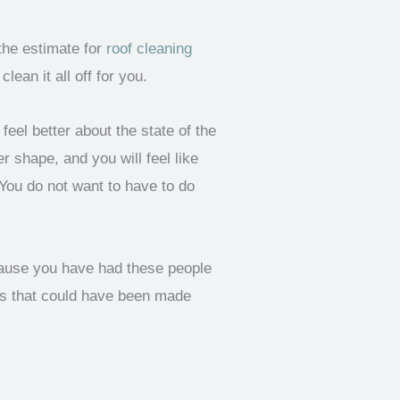
the estimate for
roof cleaning
ean it all off for you.
eel better about the state of the
r shape, and you will feel like
 You do not want to have to do
ecause you have had these people
ks that could have been made