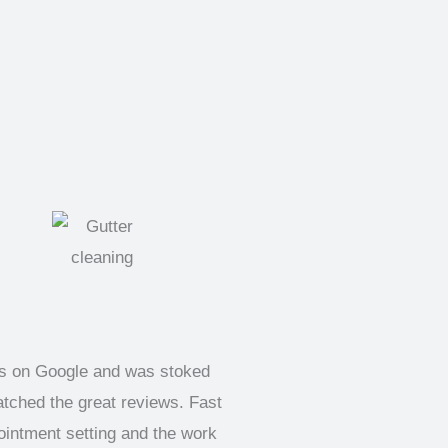
ks on Google and was stoked
atched the great reviews. Fast
pointment setting and the work