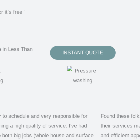
t’s free “
e in Less Than
INSTANT QUOTE
 to schedule and very responsible for
Found these fol
ing a high quality of service. I've had
their services m
 both big jobs (whole house and surface
and efficient ap