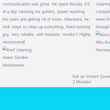
communication was great. He spent literally 1/2
cleaning
of a day cleaning our gutters, power washing
competi
the room and getting rid of moss. Afterward, he
when th
took steps to clean up everything. Hard working
through
guy, very reliable, with fantastic results!!! Highly
recommend!
Mila Ku
Homeo
Adam Sendler
Homeowner
Get an Instant Quot
2 Minutes!