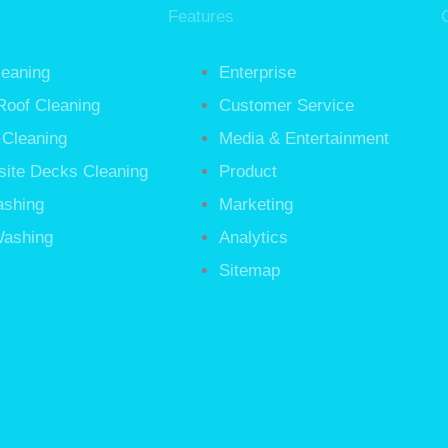
Features
leaning
Enterprise
Roof Cleaning
Customer Service
 Cleaning
Media & Entertainment
ite Decks Cleaning
Product
ashing
Marketing
ashing
Analytics
Sitemap