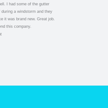
ll. I had some of the gutter
f during a windstorm and they
like it was brand new. Great job.
end this company.