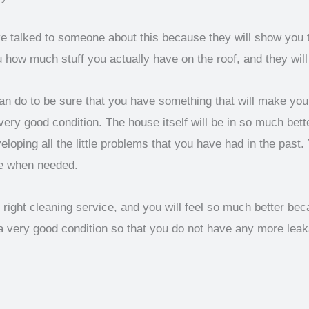
ave talked to someone about this because they will show you 
w much stuff you actually have on the roof, and they will cl
n do to be sure that you have something that will make you f
ery good condition. The house itself will be in so much bette
oping all the little problems that you have had in the past.
e when needed.
e right cleaning service, and you will feel so much better b
a very good condition so that you do not have any more lea