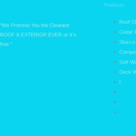
Products
Roof C
“We Promise You the Cleanest
Cedar 
ROOF & EXTERIOR EVER or it’s
Stucco
free “
Compos
Soft W
Deck W
I