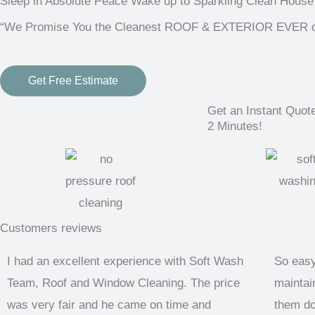
Sleep in Absolute Peace Wake up to Sparkling Clean House
“We Promise You the Cleanest ROOF & EXTERIOR EVER or i
Get Free Estimate
Get an Instant Quot
2 Minutes!
Customers reviews
I had an excellent experience with Soft Wash
So easy
Team, Roof and Window Cleaning. The price
maintain
was very fair and he came on time and
them do