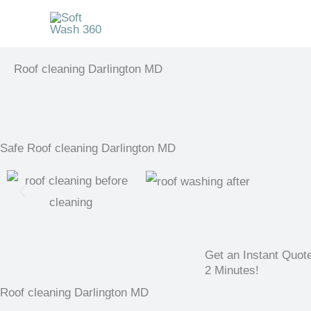
Skip
to
content
Roof cleaning Darlington MD
Safe Roof cleaning Darlington MD
Get an Instant Quot
2 Minutes!
Roof cleaning Darlington MD