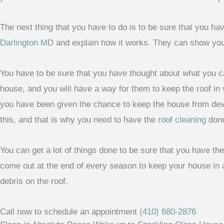
The next thing that you have to do is to be sure that you h
Darlington MD
and explain how it works. They can show you ho
You have to be sure that you have thought about what you ca
house, and you will have a way for them to keep the roof in v
you have been given the chance to keep the house from devel
this, and that is why you need to have the
roof cleaning
don
You can get a lot of things done to be sure that you have th
come out at the end of every season to keep your house in 
debris on the roof.
Call now to schedule an appointment
(410) 680-2876