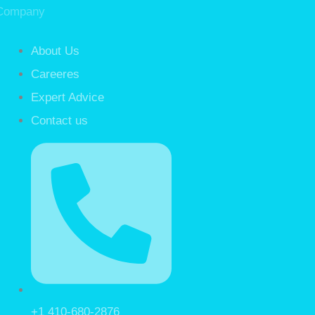
Company
About Us
Careeres
Expert Advice
Contact us
+1 410-680-2876