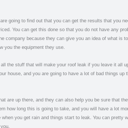
e going to find out that you can get the results that you n
viced. You can get this done so that you do not have any pro
he company because they can give you an idea of what is to 
ow you the equipment they use.
ll the stuff that will make your roof leak if you leave it all 
our house, and you are going to have a lot of bad things up t
t are up there, and they can also help you be sure that they 
em how long this is going to take, and you will have a lot m
when you get rain and things start to leak. You can pretty 
 you.