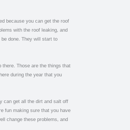
eed because you can get the roof
blems with the roof leaking, and
be done. They will start to
up there. Those are the things that
here during the year that you
can get all the dirt and salt off
ore fun making sure that you have
well change these problems, and