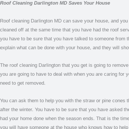
Roof Cleaning Darlington MD Saves Your House
Roof cleaning Darlington MD can save your house, and you ar
cleaned off at the same time that you have had the roof ser
you have to be sure that you have talked to someone from t
explain what can be done with your house, and they will sh
The roof cleaning Darlington that you get is going to remove a
you are going to have to deal with when you are caring for y
need to get removed.
You can ask them to help you with the straw or pine cones tha
after the winter. You have to be sure that you have asked th
had your home done when the season ends. That is the time 
you will have someone at the house who knows how to help