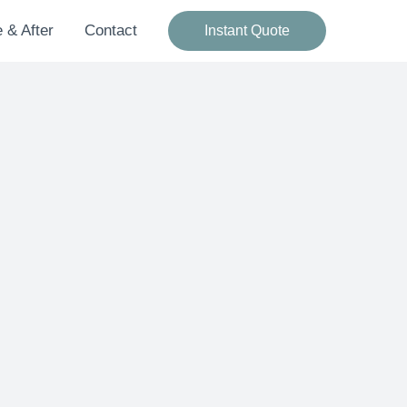
 & After
Contact
Instant Quote