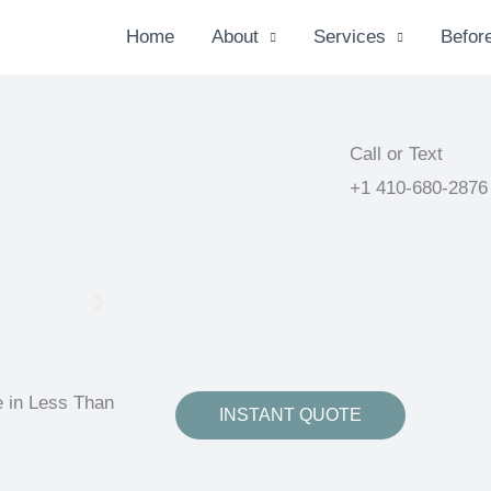
Home
About
Services
Before
Call or Text
+1 410-680-2876
e in Less Than
INSTANT QUOTE