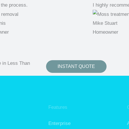
 the process.
I highly recomm
nis
Mike Stuart
wner
Homeowner
e in Less Than
INSTANT QUOTE
Features
Enterprise