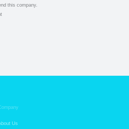
end this company.
Company
About Us