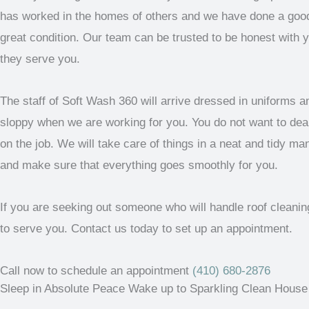
has worked in the homes of others and we have done a good 
great condition. Our team can be trusted to be honest with 
they serve you.
The staff of Soft Wash 360 will arrive dressed in uniforms an
sloppy when we are working for you. You do not want to de
on the job. We will take care of things in a neat and tidy m
and make sure that everything goes smoothly for you.
If you are seeking out someone who will handle roof cleani
to serve you. Contact us today to set up an appointment.
Call now to schedule an appointment
(410) 680-2876
Sleep in Absolute Peace Wake up to Sparkling Clean House