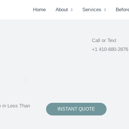
Home
About
Services
Before
Call or Text
+1 410-680-2876
e in Less Than
INSTANT QUOTE