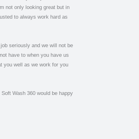
 not only looking great but in
rusted to always work hard as
job seriously and we will not be
 not have to when you have us
at you well as we work for you
of Soft Wash 360 would be happy