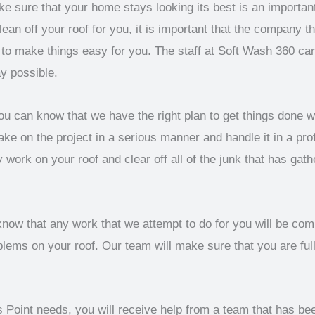
ke sure that your home stays looking its best is an importan
lean off your roof for you, it is important that the company t
e to make things easy for you. The staff at Soft Wash 360 c
y possible.
u can know that we have the right plan to get things done 
ake on the project in a serious manner and handle it in a pro
 work on your roof and clear off all of the junk that has gat
now that any work that we attempt to do for you will be comp
ems on your roof. Our team will make sure that you are full
 Point needs, you will receive help from a team that has be