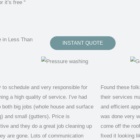
t’s free “
e in Less Than
INSTANT QUOTE
 to schedule and very responsible for
Found these fol
ing a high quality of service. I've had
their services m
 both big jobs (whole house and surface
and efficient ap
) and small (gutters). Price is
was done very we
tive and they do a great job cleaning up
come off the roo
ey are gone. Lots of communication
fixed it looking 