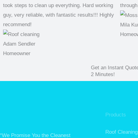
took steps to clean up everything. Hard working
through
guy, very reliable, with fantastic results!!! Highly
recommend!
Mila Ku
Homeo
Adam Sendler
Homeowner
Get an Instant Quot
2 Minutes!
Products
Roof Cleaning
“We Promise You the Cleanest