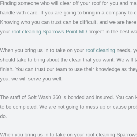
Finding someone who will clear off your roof for you and ma
handle with care. If you are going to bring in a company to c
Knowing who you can trust can be difficult, and we are her
your
roof cleaning Sparrows Point MD
project in the best wa
When you bring us in to take on your
roof cleaning
needs, yo
should take to bring about the clean that you want. We will t
finish. You can trust our team to use their knowledge as they
you, we will serve you well.
The staff of Soft Wash 360 is bonded and insured. You can k
to be completed. We are not going to mess up or cause probl
do.
When you bring us in to take on your roof cleaning Sparrows