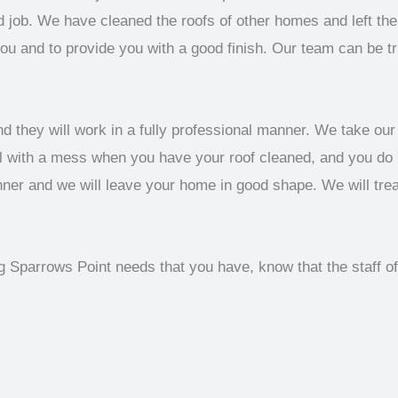
job. We have cleaned the roofs of other homes and left them
you and to provide you with a good finish. Our team can be t
d they will work in a fully professional manner. We take our 
al with a mess when you have your roof cleaned, and you do
anner and we will leave your home in good shape. We will tre
ng Sparrows Point needs that you have, know that the staff 