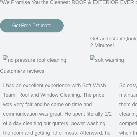
“We Promise You the Cleanest ROOF & EXTERIOR EVER or i
Get Free Estimate
Get an Instant Quot
2 Minutes!
Customers reviews
I had an excellent experience with Soft Wash
So easy
Team, Roof and Window Cleaning. The price
maintain
was very fair and he came on time and
them do
communication was great. He spent literally 1/2
cleaning
of a day cleaning our gutters, power washing
competi
the room and getting rid of moss. Afterward, he
when th