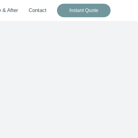
 & After
Contact
Instant Quote