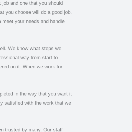
t job and one that you should
hat you choose will do a good job.
an meet your needs and handle
well. We know what steps we
fessional way from start to
hered on it. When we work for
leted in the way that you want it
y satisfied with the work that we
en trusted by many. Our staff