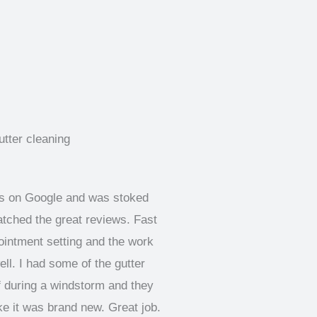
ks on Google and was stoked
atched the great reviews. Fast
pointment setting and the work
ll. I had some of the gutter
f during a windstorm and they
like it was brand new. Great job.