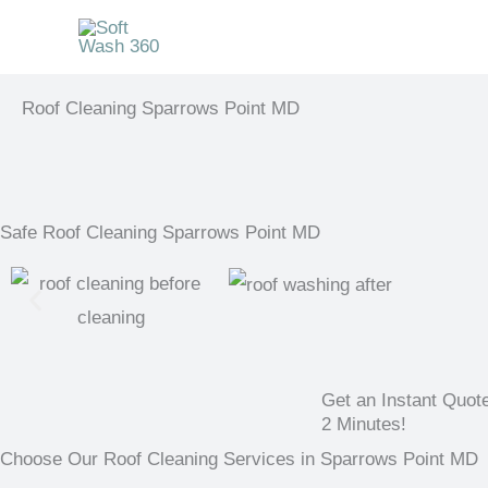
Skip
to
content
Roof Cleaning Sparrows Point MD
Safe Roof Cleaning Sparrows Point MD
Get an Instant Quot
2 Minutes!
Choose Our Roof Cleaning Services in Sparrows Point MD